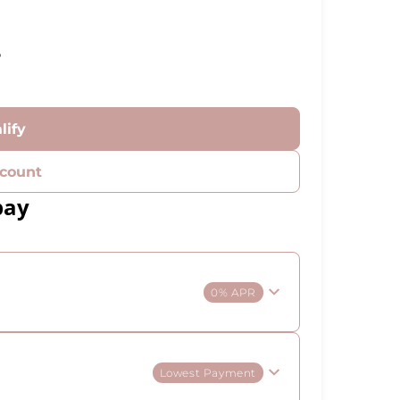
%
lify
count
pay
0% APR
Lowest Payment