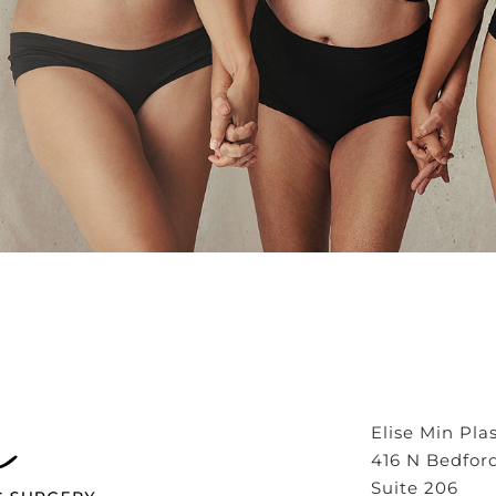
Elise Min Pla
416 N Bedfor
Suite 206