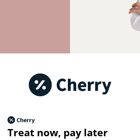
Treat now,
pay later