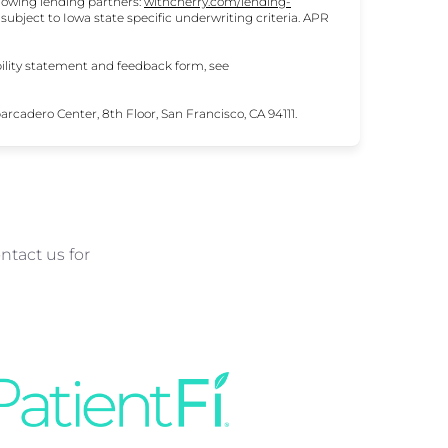
lowing lending partners:
withcherry.com/lending-
e subject to Iowa state specific underwriting criteria. APR
ility statement and feedback form, see
cadero Center, 8th Floor, San Francisco, CA 94111.
ntact us for