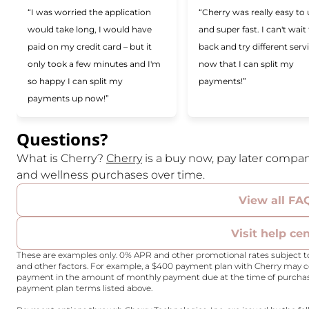
“I was worried the application
“Cherry was really easy to
would take long, I would have
and super fast. I can't wait
paid on my credit card – but it
back and try different serv
only took a few minutes and I'm
now that I can split my
so happy I can split my
payments!”
payments up now!”
Questions?
(opens in new tab)
What is Cherry?
Cherry
is a buy now, pay later compan
and wellness purchases over time.
View all FA
Visit help ce
These are examples only. 0% APR and other promotional rates subject to
and other factors. For example, a $400 payment plan with Cherry may
payment in the amount of monthly payment due at the time of purchase. 
payment plan terms listed above.