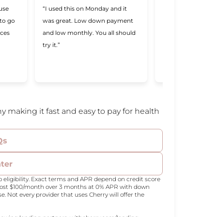
 use
“I used this on Monday and it
“Cherry was great,
 to go
was great. Low down payment
better lending com
ices
and low monthly. You all should
ever used. Makin
try it.”
a lot easier and I 
Cherry was willing
me.”
y making it fast and easy to pay for health
Qs
nter
 eligibility. Exact terms and APR depend on credit score
 cost $100/month over 3 months at 0% APR with down
Not every provider that uses Cherry will offer the