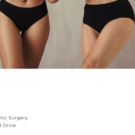
stic Surgery
d Drive