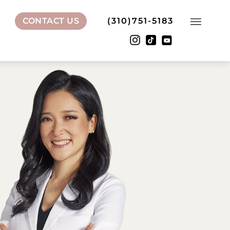
CONTACT US
(310)751-5183