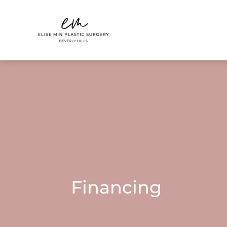
Financing