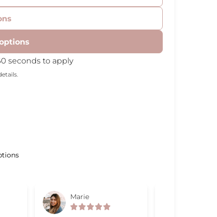
ons
options
60 seconds to apply
etails.
ptions
Marie
Gabriel