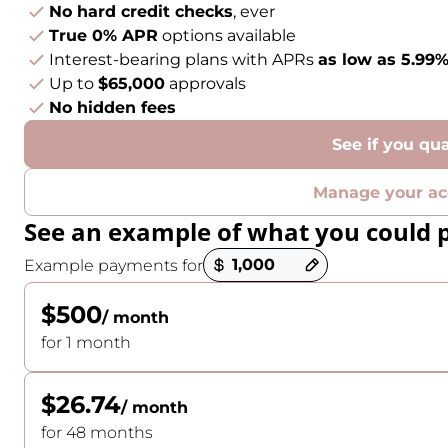
No hard credit checks
, ever
True 0% APR
options available
Interest-bearing plans with APRs
as low as 5.99
Up to
$65,000
approvals
No hidden fees
See if you qua
Manage your ac
See an example of what you could 
Payment options loaded
Example payments for
$500
/ month
for 1 month
$26.74
/ month
for 48 months