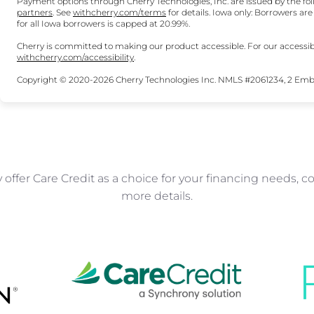
Payment options through Cherry Technologies, Inc. are issued by the fol
(opens in new tab)
(opens in new tab)
partners
.
See
withcherry.com/terms
for details. Iowa only: Borrowers ar
for all Iowa borrowers is capped at 20.99%.
Cherry is committed to making our product accessible. For our accessib
(opens in new tab)
withcherry.com/accessibility
.
Copyright © 2020-2026 Cherry Technologies Inc. NMLS #2061234, 2 Embar
offer Care Credit as a choice for your financing needs, co
more details.