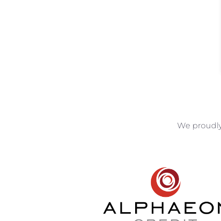
We proudly 