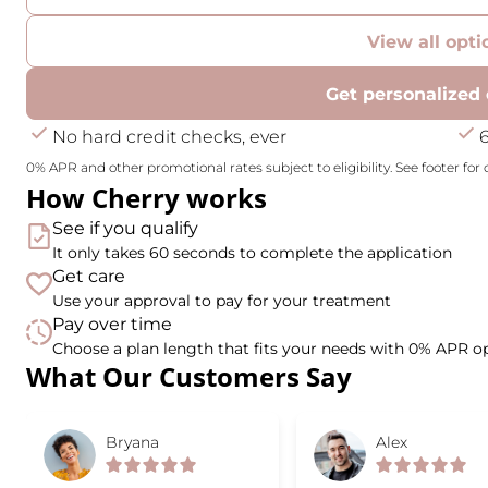
View all opti
Get personalized 
No hard credit checks, ever
0% APR and other promotional rates subject to eligibility. See footer for d
How Cherry works
See if you qualify
It only takes 60 seconds to complete the application
Get care
Use your approval to pay for your treatment
Pay over time
Choose a plan length that fits your needs with 0% APR o
What Our Customers Say
Slide 1 of 6
Bryana
Alex