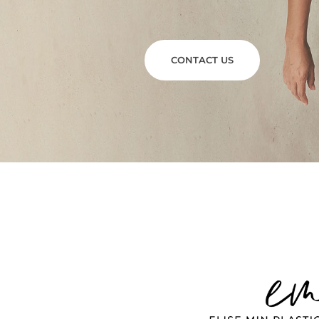
CONTACT US