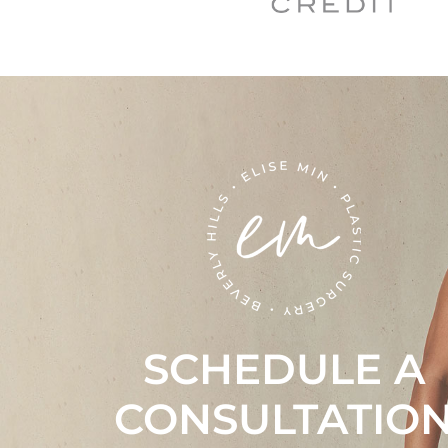
SCHEDULE A
CONSULTATIO