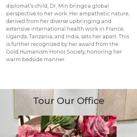
diplomat’s child, Dr. Min brings a global
perspective to her work. Her empathetic nature,
derived from her diverse upbringing and
extensive international health work in France,
Uganda, Tanzania, and India, sets her apart. This
is further recognized by her award from the
Gold Humanism Honor Society, honoring her
warm bedside manner.
Tour Our Office