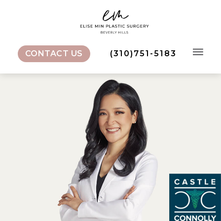
CONTACT US
(310)751-5183