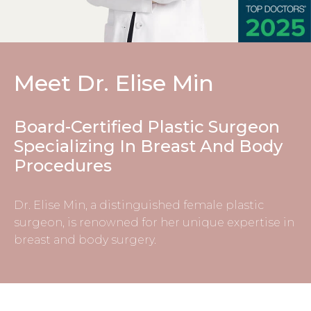
Meet Dr. Elise Min
Board-Certified Plastic Surgeon
Specializing In Breast And Body
Procedures
Dr. Elise Min, a distinguished
female plastic
surgeon
, is renowned for her unique expertise in
breast and body surgery.