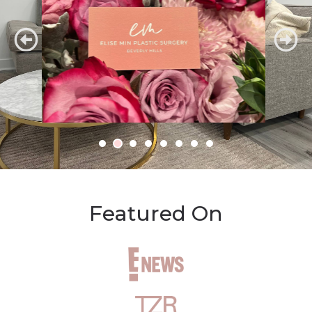
Featured On