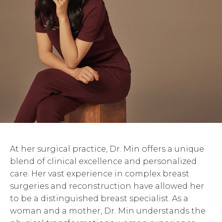
At her surgical practice, Dr. Min offers a unique
blend of clinical excellence and personalized
care. Her vast experience in complex breast
surgeries and reconstruction have allowed her
to be a distinguished breast specialist. As a
woman and a mother, Dr. Min understands the