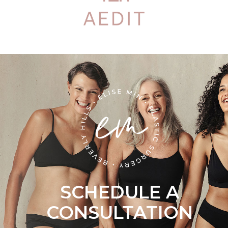
SCHEDULE A
CONSULTATION