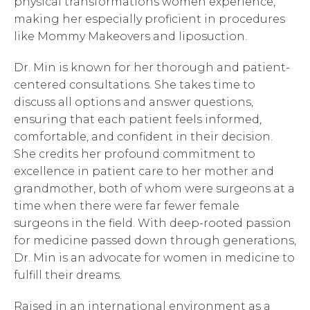
physical transformations women experience,
making her especially proficient in procedures
like Mommy Makeovers and liposuction.
Dr. Min is known for her thorough and patient-
centered consultations. She takes time to
discuss all options and answer questions,
ensuring that each patient feels informed,
comfortable, and confident in their decision.
She credits her profound commitment to
excellence in patient care to her mother and
grandmother, both of whom were surgeons at a
time when there were far fewer female
surgeons in the field. With deep-rooted passion
for medicine passed down through generations,
Dr. Min is an advocate for women in medicine to
fulfill their dreams.
Raised in an international environment as a