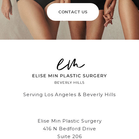
CONTACT US
Serving Los Angeles & Beverly Hills
Elise Min Plastic Surgery
416 N Bedford Drive
Suite 206