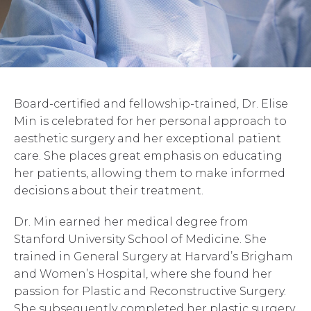
Board-certified and fellowship-trained, Dr. Elise
Min is celebrated for her personal approach to
aesthetic surgery and her exceptional patient
care. She places great emphasis on educating
her patients, allowing them to make informed
decisions about their treatment.
Dr. Min earned her medical degree from
Stanford University School of Medicine. She
trained in General Surgery at Harvard’s Brigham
and Women’s Hospital, where she found her
passion for Plastic and Reconstructive Surgery.
She subsequently completed her plastic surgery