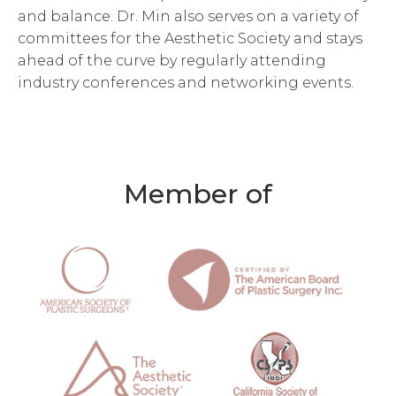
and balance. Dr. Min also serves on a variety of
committees for the Aesthetic Society and stays
ahead of the curve by regularly attending
industry conferences and networking events.
Member of