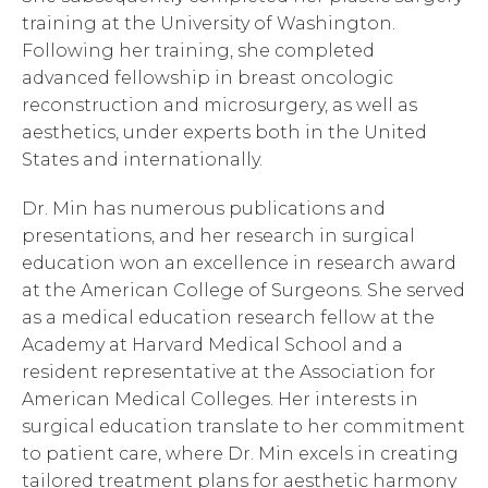
training at the University of Washington.
Following her training, she completed
advanced fellowship in breast oncologic
reconstruction and microsurgery, as well as
aesthetics, under experts both in the United
States and internationally.
Dr. Min has numerous publications and
presentations, and her research in surgical
education won an excellence in research award
at the American College of Surgeons. She served
as a medical education research fellow at the
Academy at Harvard Medical School and a
resident representative at the Association for
American Medical Colleges. Her interests in
surgical education translate to her commitment
to patient care, where Dr. Min excels in creating
tailored treatment plans for aesthetic harmony