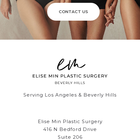
CONTACT US
Serving Los Angeles & Beverly Hills
Elise Min Plastic Surgery
416 N Bedford Drive
Suite 206