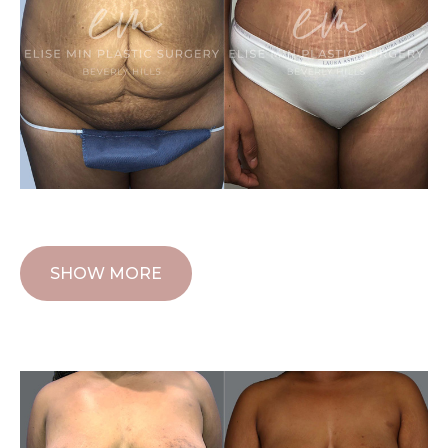
SHOW MORE