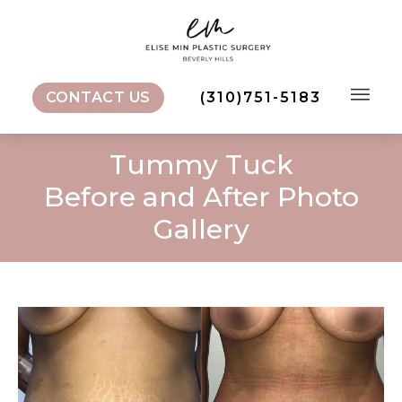
CONTACT US
(310)751-5183
Tummy Tuck
Before and After Photo
Gallery