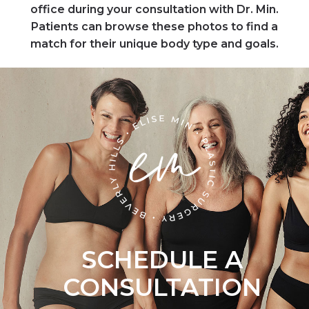
office during your consultation with Dr. Min.
Patients can browse these photos to find a
match for their unique body type and goals.
SCHEDULE A
CONSULTATION