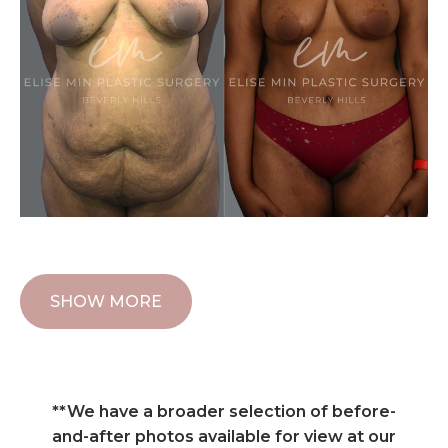
SHOW MORE
**We have a broader selection of before-
and-after photos available for view at our