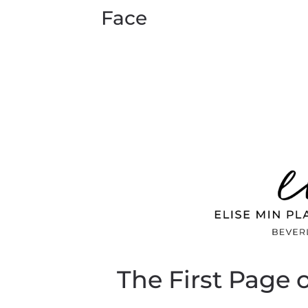
Face
The First Page 