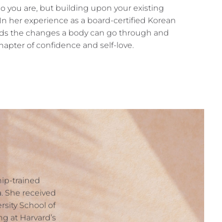
o you are, but building upon your existing
 In her experience as a board-certified Korean
nds the changes a body can go through and
apter of confidence and self-love.
ship-trained
ia. She received
sity School of
g at Harvard’s