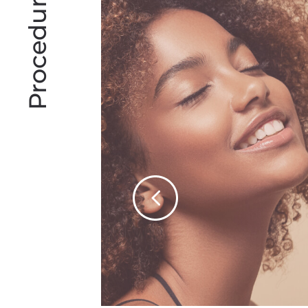
Procedures