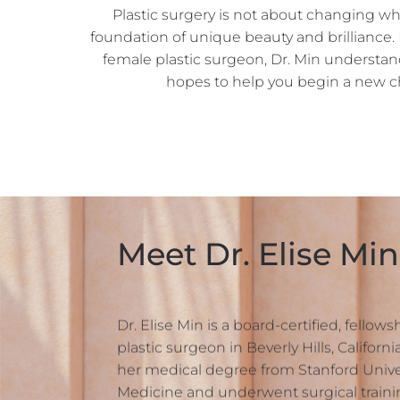
Plastic surgery is not about changing wh
foundation of unique beauty and brilliance.
female plastic surgeon, Dr. Min understa
hopes to help you begin a new ch
Meet Dr. Elise Min
Dr. Elise Min is a board-certified, fellow
plastic surgeon in Beverly Hills, Californ
her medical degree from Stanford Univer
Medicine and underwent surgical trainin