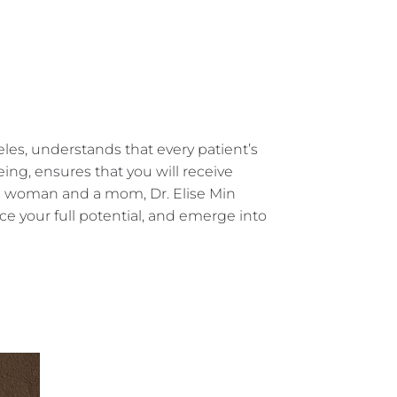
eles, understands that every patient’s
ng, ensures that you will receive
 a woman and a mom, Dr. Elise Min
 your full potential, and emerge into