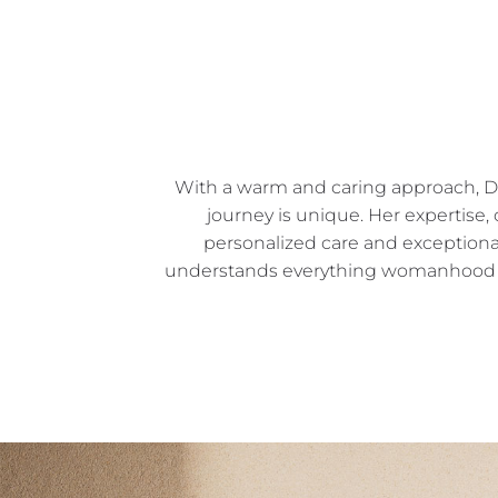
With a warm and caring approach, Dr. 
journey is unique. Her expertise
personalized care and exceptiona
understands everything womanhood sta