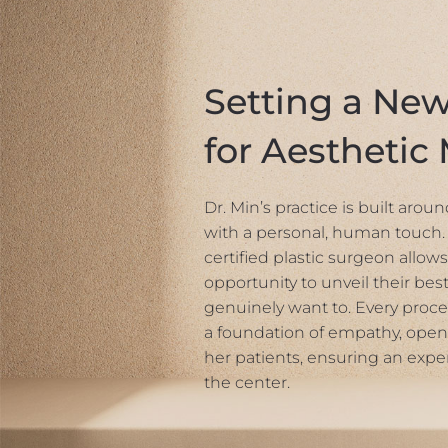
Setting a Ne
for Aesthetic
Dr. Min’s practice is built aro
with a personal, human touch. 
certified plastic surgeon allows
opportunity to unveil their best
genuinely want to. Every proce
a foundation of empathy, open
her patients, ensuring an expe
the center.