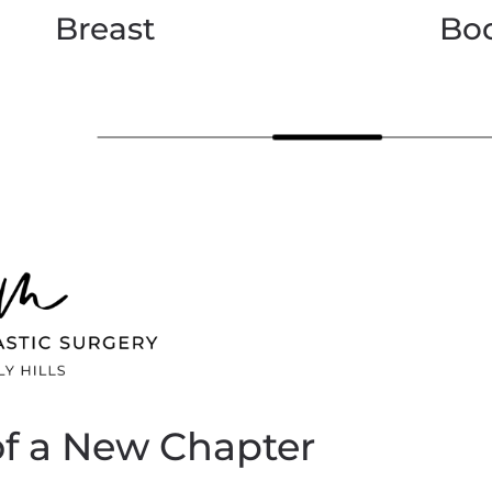
Breast
Bo
of a New Chapter