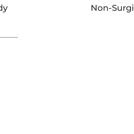
dy
Non-Surgi