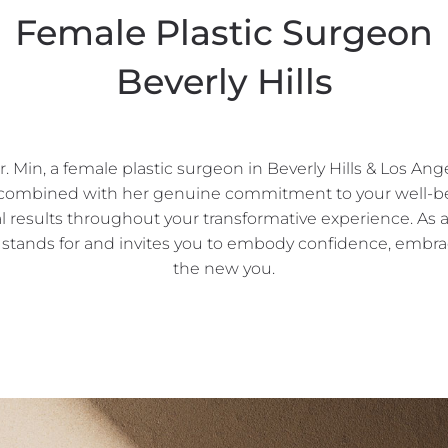
Female Plastic Surgeon
Beverly Hills
Min, a female plastic surgeon in Beverly Hills & Los Ang
, combined with her genuine commitment to your well-bei
l results throughout your transformative experience. As
nds for and invites you to embody confidence, embrace
the new you.