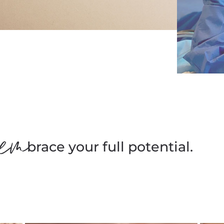
brace your full potential.