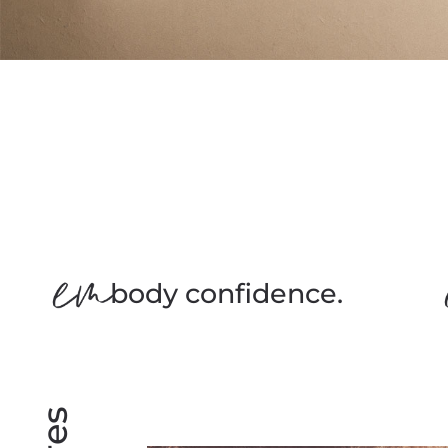
body confidence.