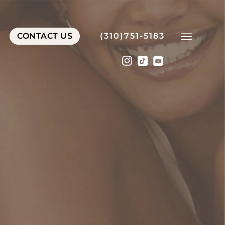
CONTACT US
(310)751-5183