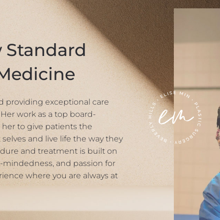
w Standard
 Medicine
und providing exceptional care
Her work as a top board-
 her to give patients the
 selves and live life the way they
dure and treatment is built on
-mindedness, and passion for
rience where you are always at