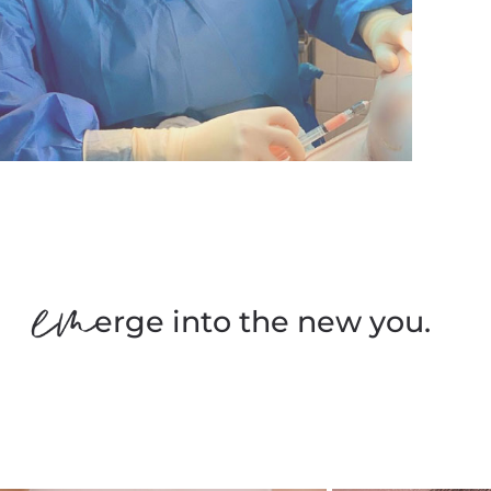
erge into the new you.