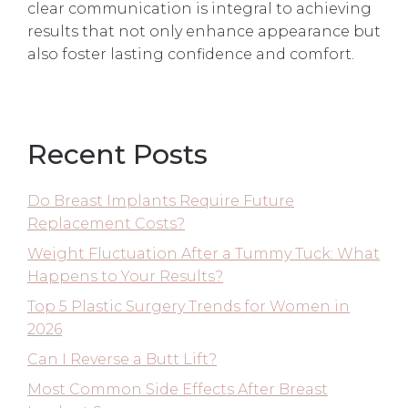
clear communication is integral to achieving
results that not only enhance appearance but
also foster lasting confidence and comfort.
Recent Posts
Do Breast Implants Require Future
Replacement Costs?
Weight Fluctuation After a Tummy Tuck: What
Happens to Your Results?
Top 5 Plastic Surgery Trends for Women in
2026
Can I Reverse a Butt Lift?
Most Common Side Effects After Breast