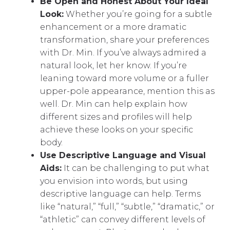
Be Open and Honest About Your Ideal
Look:
Whether you’re going for a subtle
enhancement or a more dramatic
transformation, share your preferences
with Dr. Min. If you’ve always admired a
natural look, let her know. If you’re
leaning toward more volume or a fuller
upper-pole appearance, mention this as
well. Dr. Min can help explain how
different sizes and profiles will help
achieve these looks on your specific
body.
Use Descriptive Language and Visual
Aids:
It can be challenging to put what
you envision into words, but using
descriptive language can help. Terms
like “natural,” “full,” “subtle,” “dramatic,” or
“athletic” can convey different levels of