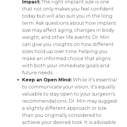
Impact:
The right implant size is one
that not only makes you feel confident
today but will also suit you in the long
term. Ask questions about how implant
size may affect aging, changes in body
weight, and other life events. Dr. Min
can give you insights on how different
sizes hold up over time, helping you
make an informed choice that aligns
with both your immediate goals and
future needs.
Keep an Open Mind:
While it’s essential
to communicate your vision, it’s equally
valuable to stay open to your surgeon’s
recommendations. Dr. Min may suggest
a slightly different approach or size
than you originally considered to
achieve your desired look. It is advisable