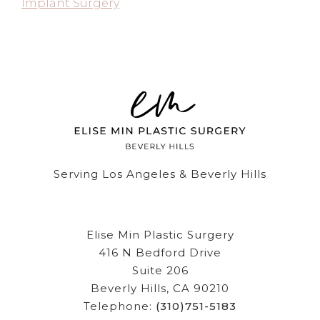
Implant Surgery
Serving Los Angeles & Beverly Hills
Elise Min Plastic Surgery
416 N Bedford Drive
Suite 206
Beverly Hills, CA 90210
Telephone:
(310)751-5183