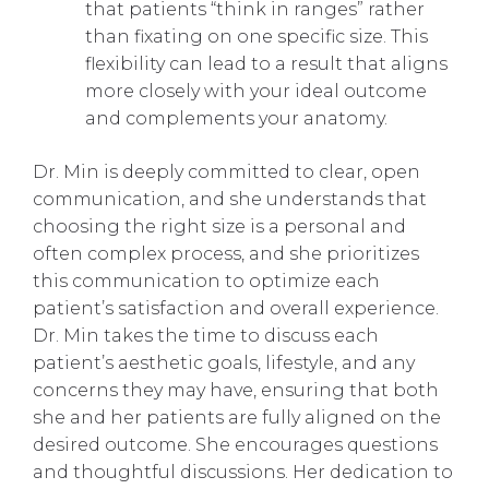
that patients “think in ranges” rather
than fixating on one specific size. This
flexibility can lead to a result that aligns
more closely with your ideal outcome
and complements your anatomy.
Dr. Min is deeply committed to clear, open
communication, and she understands that
choosing the right size is a personal and
often complex process, and she prioritizes
this communication to optimize each
patient’s satisfaction and overall experience.
Dr. Min takes the time to discuss each
patient’s aesthetic goals, lifestyle, and any
concerns they may have, ensuring that both
she and her patients are fully aligned on the
desired outcome. She encourages questions
and thoughtful discussions. Her dedication to