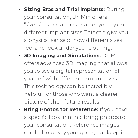
Sizing Bras and Trial Implants:
During
your consultation, Dr. Min offers
“sizers”—special bras that let you try on
different implant sizes. This can give you
a physical sense of how different sizes
feel and look under your clothing.
3D Imaging and Simulations:
Dr. Min
offers advanced 3D imaging that allows
you to see a digital representation of
yourself with different implant sizes.
This technology can be incredibly
helpful for those who want a clearer
picture of their future results.
Bring Photos for Reference:
If you have
a specific look in mind, bring photos to
your consultation. Reference images
can help convey your goals, but keep in