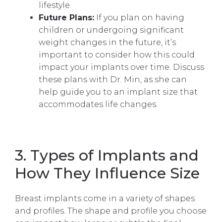
lifestyle.
Future Plans:
If you plan on having
children or undergoing significant
weight changes in the future, it’s
important to consider how this could
impact your implants over time. Discuss
these plans with Dr. Min, as she can
help guide you to an implant size that
accommodates life changes.
3. Types of Implants and
How They Influence Size
Breast implants come in a variety of shapes
and profiles. The shape and profile you choose