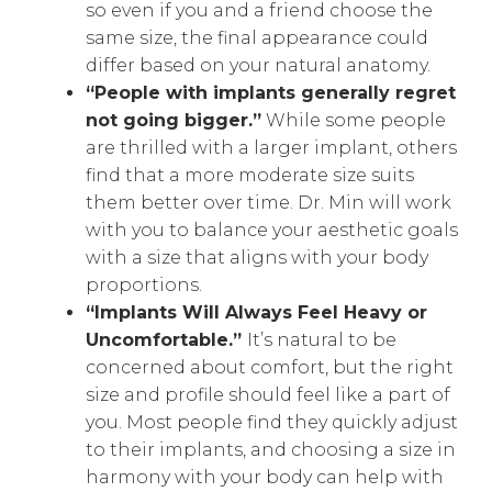
so even if you and a friend choose the
same size, the final appearance could
differ based on your natural anatomy.
“People with implants generally regret
not going bigger.”
While some people
are thrilled with a larger implant, others
find that a more moderate size suits
them better over time. Dr. Min will work
with you to balance your aesthetic goals
with a size that aligns with your body
proportions.
“Implants Will Always Feel Heavy or
Uncomfortable.”
It’s natural to be
concerned about comfort, but the right
size and profile should feel like a part of
you. Most people find they quickly adjust
to their implants, and choosing a size in
harmony with your body can help with