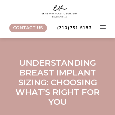
Skip
to
content
CONTACT US
(310)751-5183
Menu
UNDERSTANDING
BREAST IMPLANT
SIZING: CHOOSING
WHAT’S RIGHT FOR
YOU