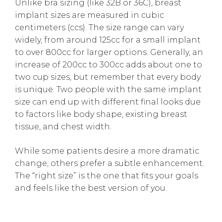
Unlike bra sizing (like 32B or 36C), breast
implant sizes are measured in cubic
centimeters (ccs). The size range can vary
widely, from around 125cc for a small implant
to over 800cc for larger options. Generally, an
increase of 200cc to 300cc adds about one to
two cup sizes, but remember that every body
is unique. Two people with the same implant
size can end up with different final looks due
to factors like body shape, existing breast
tissue, and chest width.
While some patients desire a more dramatic
change, others prefer a subtle enhancement.
The “right size” is the one that fits your goals
and feels like the best version of you.