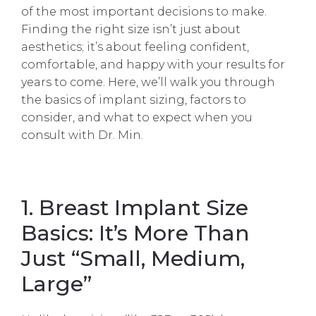
of the most important decisions to make.
Finding the right size isn’t just about
aesthetics; it’s about feeling confident,
comfortable, and happy with your results for
years to come. Here, we’ll walk you through
the basics of implant sizing, factors to
consider, and what to expect when you
consult with Dr. Min.
1. Breast Implant Size
Basics: It’s More Than
Just “Small, Medium,
Large”