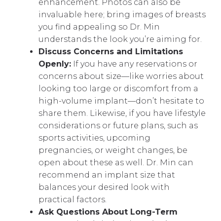
enhancement. Photos can also be
invaluable here; bring images of breasts
you find appealing so Dr. Min
understands the look you’re aiming for.
Discuss Concerns and Limitations
Openly:
If you have any reservations or
concerns about size—like worries about
looking too large or discomfort from a
high-volume implant—don’t hesitate to
share them. Likewise, if you have lifestyle
considerations or future plans, such as
sports activities, upcoming
pregnancies, or weight changes, be
open about these as well. Dr. Min can
recommend an implant size that
balances your desired look with
practical factors.
Ask Questions About Long-Term