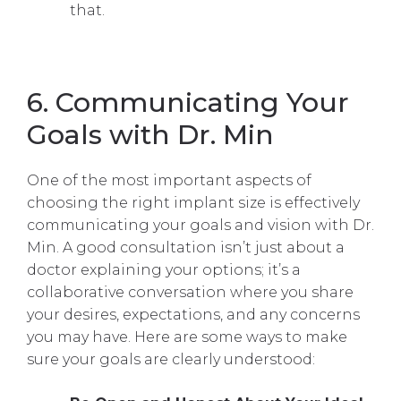
that.
6. Communicating Your
Goals with Dr. Min
One of the most important aspects of
choosing the right implant size is effectively
communicating your goals and vision with Dr.
Min. A good consultation isn’t just about a
doctor explaining your options; it’s a
collaborative conversation where you share
your desires, expectations, and any concerns
you may have. Here are some ways to make
sure your goals are clearly understood: