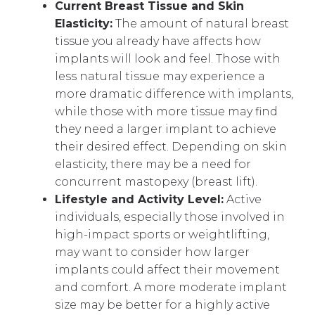
Current Breast Tissue and Skin
Elasticity:
The amount of natural breast
tissue you already have affects how
implants will look and feel. Those with
less natural tissue may experience a
more dramatic difference with implants,
while those with more tissue may find
they need a larger implant to achieve
their desired effect. Depending on skin
elasticity, there may be a need for
concurrent mastopexy (breast lift).
Lifestyle and Activity Level:
Active
individuals, especially those involved in
high-impact sports or weightlifting,
may want to consider how larger
implants could affect their movement
and comfort. A more moderate implant
size may be better for a highly active