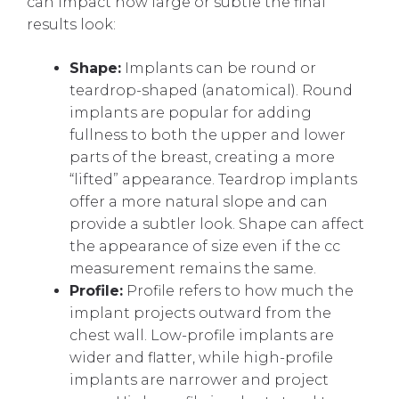
can impact how large or subtle the final
results look:
Shape:
Implants can be round or
teardrop-shaped (anatomical). Round
implants are popular for adding
fullness to both the upper and lower
parts of the breast, creating a more
“lifted” appearance. Teardrop implants
offer a more natural slope and can
provide a subtler look. Shape can affect
the appearance of size even if the cc
measurement remains the same.
Profile:
Profile refers to how much the
implant projects outward from the
chest wall. Low-profile implants are
wider and flatter, while high-profile
implants are narrower and project