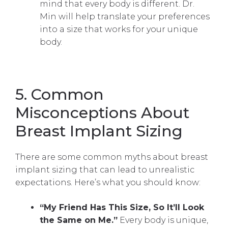
mind that every body is different. Dr.
Min will help translate your preferences
into a size that works for your unique
body.
5. Common
Misconceptions About
Breast Implant Sizing
There are some common myths about breast
implant sizing that can lead to unrealistic
expectations. Here’s what you should know:
“My Friend Has This Size, So It’ll Look
the Same on Me.”
Every body is unique,