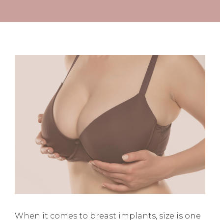
When it comes to breast implants, size is one