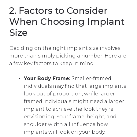
2. Factors to Consider
When Choosing Implant
Size
Deciding on the right implant size involves
more than simply picking a number. Here are
a few key factors to keep in mind:
Your Body Frame:
Smaller-framed
individuals may find that large implants
look out of proportion, while larger-
framed individuals might need a larger
implant to achieve the look they’re
envisioning. Your frame, height, and
shoulder width all influence how
implants will look on your body.