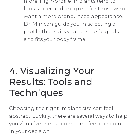
more. High-profile implants tend to
look larger and are great for those who
want a more pronounced appearance.
Dr. Min can guide you in selecting a
profile that suits your aesthetic goals
and fits your body frame.
4. Visualizing Your
Results: Tools and
Techniques
Choosing the right implant size can feel
abstract. Luckily, there are several ways to help
you visualize the outcome and feel confident
in your decision: